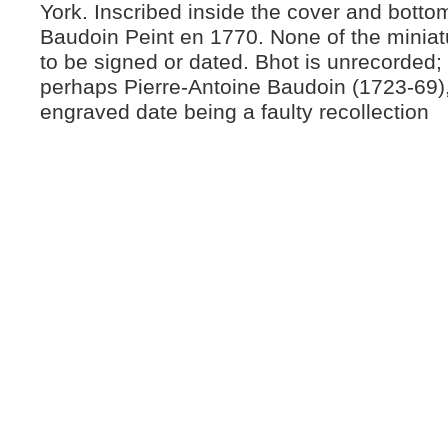
York. Inscribed inside the cover and botto
Baudoin Peint en 1770. None of the minia
to be signed or dated. Bhot is unrecorded;
perhaps Pierre-Antoine Baudoin (1723-69),
engraved date being a faulty recollection