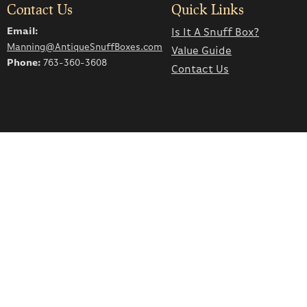
Contact Us
Quick Links
Email:
Is It A Snuff Box?
Manning@AntiqueSnuffBoxes.com
Value Guide
Phone:
763-360-3608
Contact Us