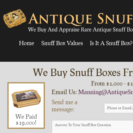
Home
Snuff Box Values
Is It A Snuff Box?
We Buy Snuff Boxes Fr
From $1,000 - $
Email Us:
Manning@AntiqueSn
Send me a
message:
We Paid
$19,000!