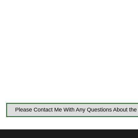
Please Contact Me With Any Questions About the 