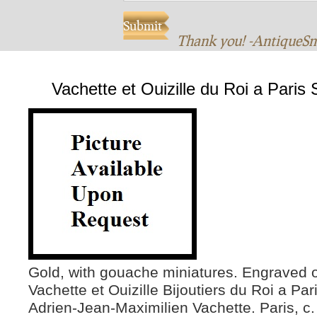
Thank you! -AntiqueS
Vachette et Ouizille du Roi a Paris
Gold, with gouache miniatures. Engraved o
Vachette et Ouizille Bijoutiers du Roi a Pa
Adrien-Jean-Maximilien Vachette. Paris, c