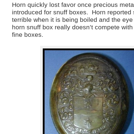
Horn quickly lost favor once precious metal
introduced for snuff boxes. Horn reported
terrible when it is being boiled and the eye
horn snuff box really doesn’t compete with 
fine boxes.