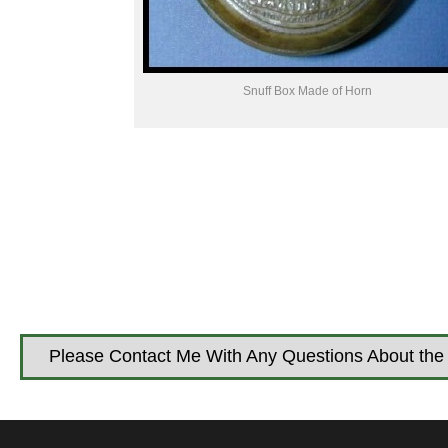
Snuff Box Made of Horn
Please Contact Me With Any Questions About the 