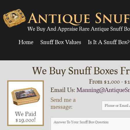
Home
Snuff Box Values
Is It A Snuff Box?
We Buy Snuff Boxes Fr
From $1,000 - $
Email Us:
Manning@AntiqueSn
Send me a
message:
We Paid
$19,000!