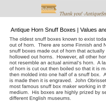
Thank you! -AntiqueS
Antique Horn Snuff Boxes | Values an
The oldest snuff boxes known to exist tod
out of horn. There are some Finnish and 
snuff boxes made out of horn that actually 
hollowed out horns. However, all other hor
not resemble an actual animal’s horn. A la
of horn is cut out then boiled so that it is m
then molded into one half of a snuff box. A
is made then it is engraved. John Obrisset 
most famous snuff box maker working in t
medium. His boxes are highly prized by s
different English museums.