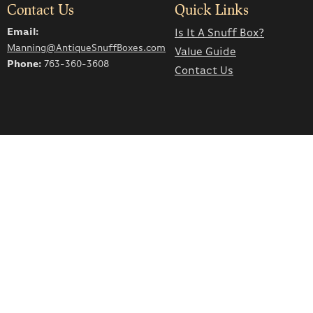
Contact Us
Quick Links
Email:
Is It A Snuff Box?
Manning@AntiqueSnuffBoxes.com
Value Guide
Phone:
763-360-3608
Contact Us