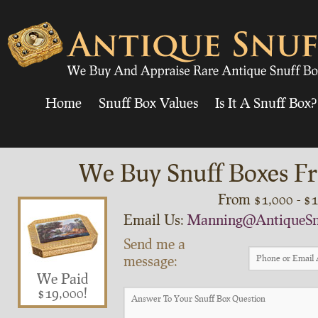
Home
Snuff Box Values
Is It A Snuff Box?
We Buy Snuff Boxes Fr
From $1,000 - $
Email Us:
Manning@AntiqueSn
Send me a
message:
We Paid
$19,000!