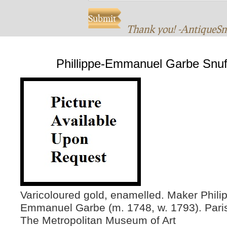
Thank you! -AntiqueS
Phillippe-Emmanuel Garbe Snuf
Varicoloured gold, enamelled. Maker Phili
Emmanuel Garbe (m. 1748, w. 1793). Paris
The Metropolitan Museum of Art