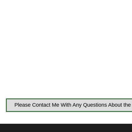
Please Contact Me With Any Questions About the 