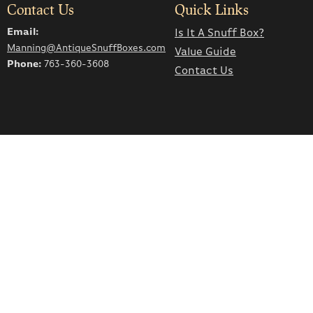
Contact Us
Quick Links
Email:
Is It A Snuff Box?
Manning@AntiqueSnuffBoxes.com
Value Guide
Phone:
763-360-3608
Contact Us