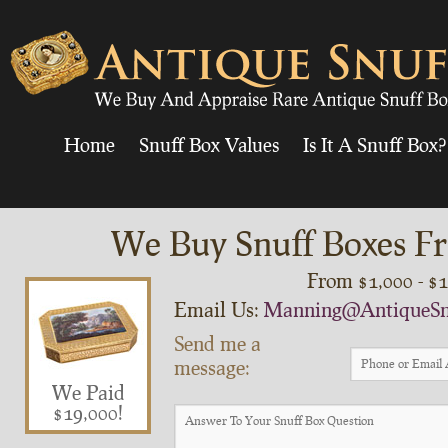
Home
Snuff Box Values
Is It A Snuff Box?
We Buy Snuff Boxes Fr
From $1,000 - $
Email Us:
Manning@AntiqueSn
Send me a
message:
We Paid
$19,000!