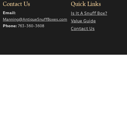
Contact Us
Quick Links
Email:
Is It A Snuff Box?
Manning@AntiqueSnuffBoxes.com
Value Guide
Phone:
763-360-3608
Contact Us