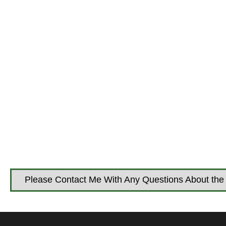
Please Contact Me With Any Questions About the 