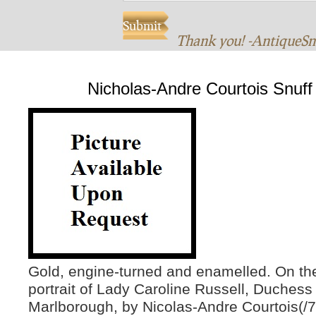
Thank you! -AntiqueS
Nicholas-Andre Courtois Snuff
Gold, engine-turned and enamelled. On th
portrait of Lady Caroline Russell, Duchess
Marlborough, by Nicolas-Andre Courtois(/7