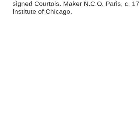
signed Courtois. Maker N.C.O. Paris, c. 17
Institute of Chicago.