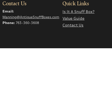
Contact Us
Quick Links
Email:
Is It A Snuff Box?
Manning@AntiqueSnuffBoxes.com
Value Guide
Phone:
763-360-3608
Contact Us