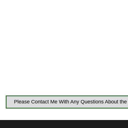
Please Contact Me With Any Questions About the 