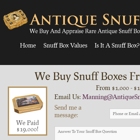
Home
Snuff Box Values
Is It A Snuff Box?
We Buy Snuff Boxes Fr
From $1,000 - $
Email Us:
Manning@AntiqueSn
Send me a
message:
We Paid
$19,000!