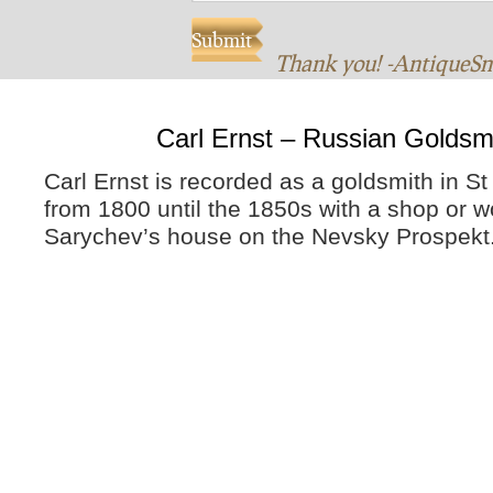
Thank you! -AntiqueS
Carl Ernst – Russian Goldsm
Carl Ernst is recorded as a goldsmith in S
from 1800 until the 1850s with a shop or w
Sarychev’s house on the Nevsky Prospekt