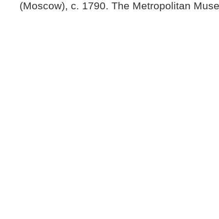
(Moscow), c. 1790. The Metropolitan Muse