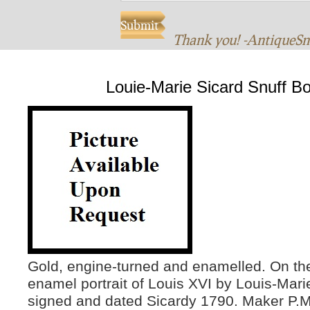
Thank you! -AntiqueS
Louie-Marie Sicard Snuff B
Gold, engine-turned and enamelled. On th
enamel portrait of Louis XVI by Louis-Mari
signed and dated Sicardy 1790. Maker P.