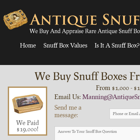
Home
Snuff Box Values
Is It A Snuff Box?
We Buy Snuff Boxes Fr
From $1,000 - $
Email Us:
Manning@AntiqueSn
Send me a
message:
We Paid
$19,000!