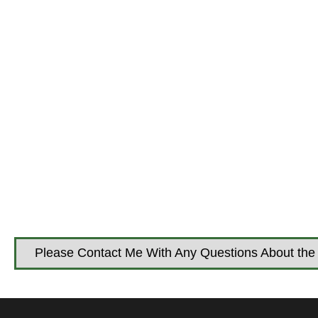
Please Contact Me With Any Questions About the 