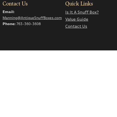
Contact Us
Quick Links
Email:
Is It A Snuff Box?
Manning@AntiqueSnuffBoxes.com
Value Guide
Phone:
763-360-3608
Contact Us