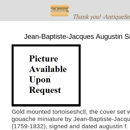
Thank you! -AntiqueS
Jean-Baptiste-Jacques Augustin S
Gold mounted tortoiseshcll, the cover set w
gouache miniature by Jean-Baptiste-Jacq
(1759-1832), signed and dated augustin f. 