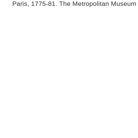
Paris, 1775-81. The Metropolitan Museum 