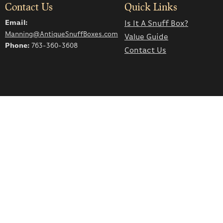
Contact Us
Quick Links
Email:
Is It A Snuff Box?
Manning@AntiqueSnuffBoxes.com
Value Guide
Phone:
763-360-3608
Contact Us