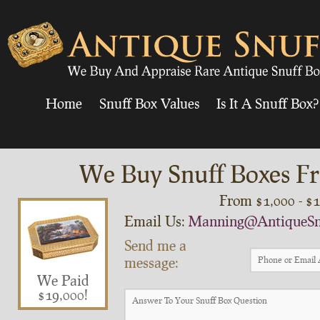
Home
Snuff Box Values
Is It A Snuff Box?
We Buy Snuff Boxes Fr
From $1,000 - $
Email Us:
Manning@AntiqueSn
Send me a
message:
We Paid
$19,000!