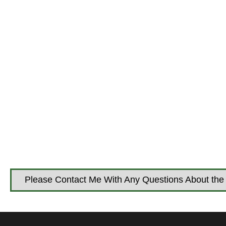
Please Contact Me With Any Questions About the 