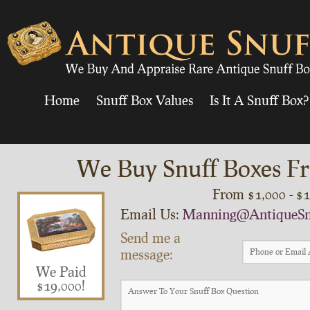
Home
Snuff Box Values
Is It A Snuff Box?
We Buy Snuff Boxes Fr
From $1,000 - $
Email Us:
Manning@AntiqueSn
Send me a
message:
We Paid
$19,000!