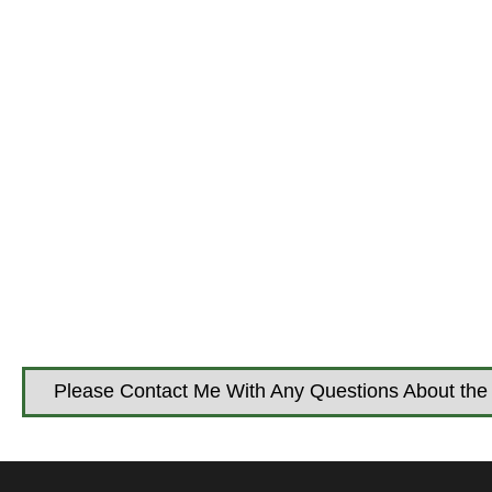
Please Contact Me With Any Questions About the 