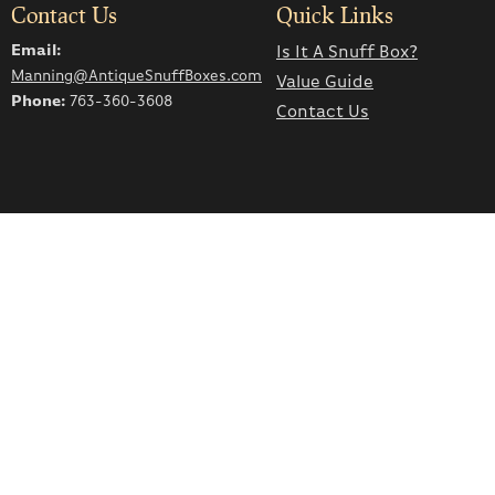
Contact Us
Quick Links
Email:
Is It A Snuff Box?
Manning@AntiqueSnuffBoxes.com
Value Guide
Phone:
763-360-3608
Contact Us