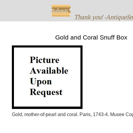
Thank you! -AntiqueS
Gold and Coral Snuff Box
Gold, mother-of-pearl and coral. Paris, 1743-4. Musee Co