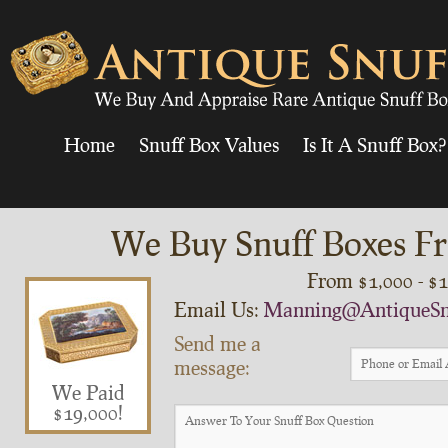
Home
Snuff Box Values
Is It A Snuff Box?
We Buy Snuff Boxes Fr
From $1,000 - $
Email Us:
Manning@AntiqueSn
Send me a
message:
We Paid
$19,000!