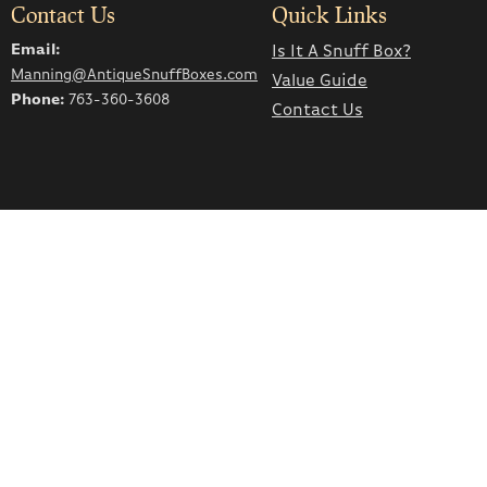
Contact Us
Quick Links
Email:
Is It A Snuff Box?
Manning@AntiqueSnuffBoxes.com
Value Guide
Phone:
763-360-3608
Contact Us