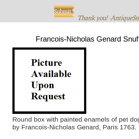
Thank you! -AntiqueS
Francois-Nicholas Genard Snuf
Round box with painted enamels of pet do
by Francois-Nicholas Genard, Paris 1763.