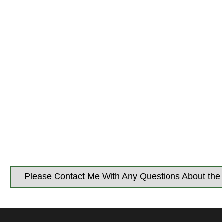
Please Contact Me With Any Questions About the 