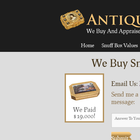
Home
Snuff Box Values
We Buy Sn
Email Us:
Send me a
message:
We Paid
$19,000!