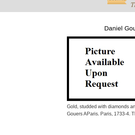
T
Daniel Go
Gold, studded with diamonds a
Gouers AParis. Paris, 1733-4. 