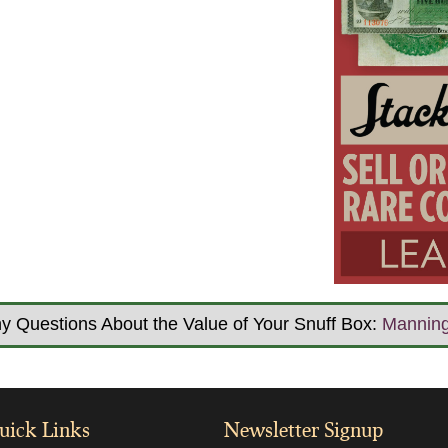
y Questions About the Value of Your Snuff Box:
Mannin
uick Links
Newsletter Signup