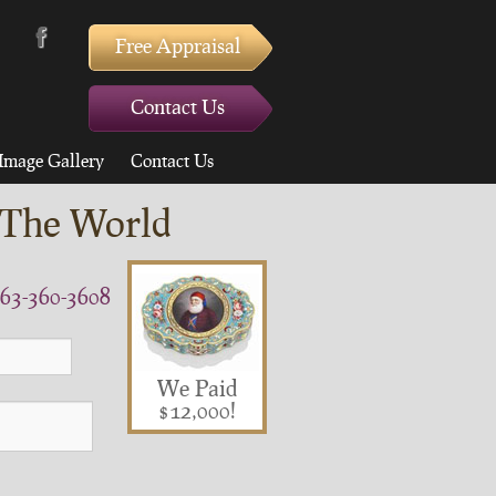
Free Appraisal
Contact Us
Image Gallery
Contact Us
 The World
63-360-3608
We Paid
$12,000!