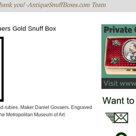
hank you! -AntiqueSnuffBoxes.com Team
uers Gold Snuff Box
nd rubies. Maker Daniel Govaers. Engraved
The Metropolitan Museum of Art