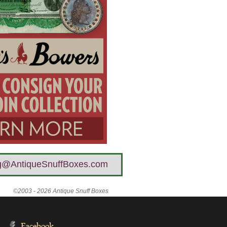
g@AntiqueSnuffBoxes.com
©2003 - 2026 Antique Snuff Boxes
Facebook