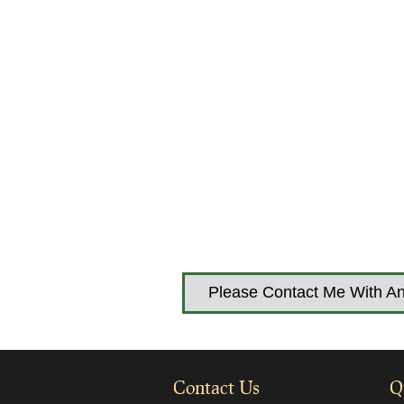
Please Contact Me With An
Contact Us
Q