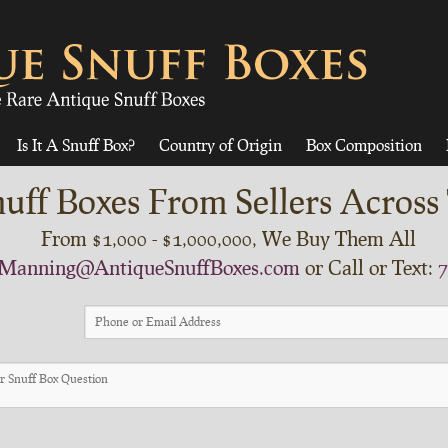
Is It A Snuff Box?
Country of Origin
Box Composition
uff Boxes From Sellers Across
From $1,000 - $1,000,000, We Buy Them All
Manning@AntiqueSnuffBoxes.com
or Call or Text:
7