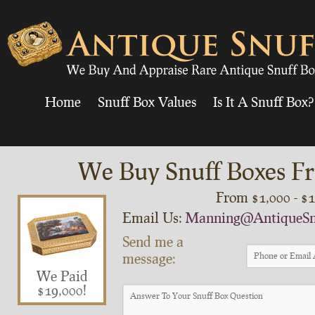
Home
Snuff Box Values
Is It A Snuff Box?
We Buy Snuff Boxes Fr
From $1,000 - $
Email Us:
Manning@AntiqueSn
Send me a
message:
We Paid
$19,000!