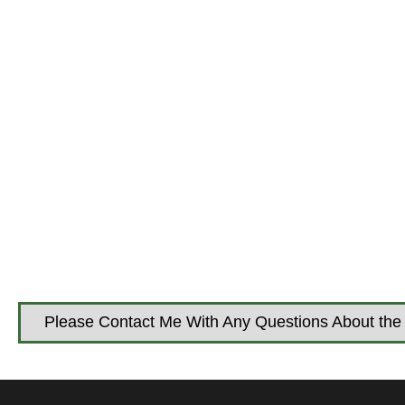
Please Contact Me With Any Questions About the 