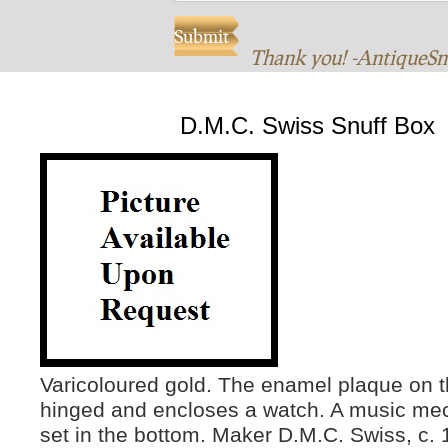
Thank you! -AntiqueS
D.M.C. Swiss Snuff Box
Varicoloured gold. The enamel plaque on t
hinged and encloses a watch. A music me
set in the bottom. Maker D.M.C. Swiss, c. 