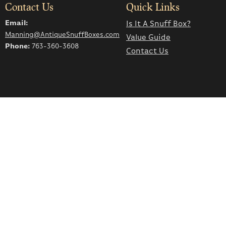
Contact Us
Quick Links
Email:
Is It A Snuff Box?
Manning@AntiqueSnuffBoxes.com
Value Guide
Phone:
763-360-3608
Contact Us