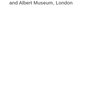
and Albert Museum, London