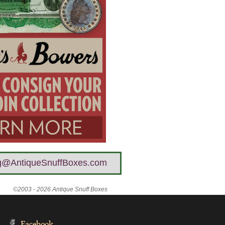
g@AntiqueSnuffBoxes.com
©2003 - 2026 Antique Snuff Boxes
Facebook