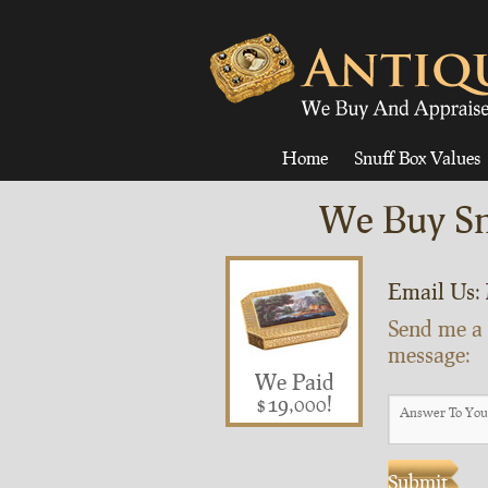
Home
Snuff Box Values
We Buy Sn
Email Us:
Send me a
message:
We Paid
$19,000!