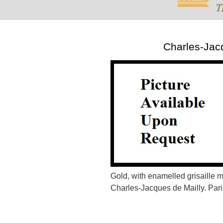
T
Charles-Jac
Gold, with enamelled grisaille
Charles-Jacques de Mailly. Paris