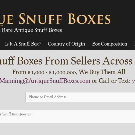
Is It A Snuff Box?
Country of Origin
Box Composition
uff Boxes From Sellers Across
From $1,000 - $1,000,000, We Buy Them All
Manning@AntiqueSnuffBoxes.com
or Call or Text:
7