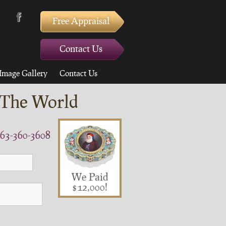
Free Appraisal
Contact Us
Image Gallery
Contact Us
 The World
63-360-3608
We Paid
$12,000!