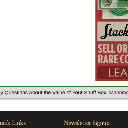
y Questions About the Value of Your Snuff Box:
Mannin
uick Links
Newsletter Signup