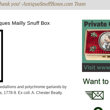
hank you! -AntiqueSnuffBoxes.com Team
ques Mailly Snuff Box
 medallions and polychrome garlands by
, 1778-9. Ex coll. A. Chester Beatty.