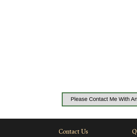
Please Contact Me With An
Contact Us
Q