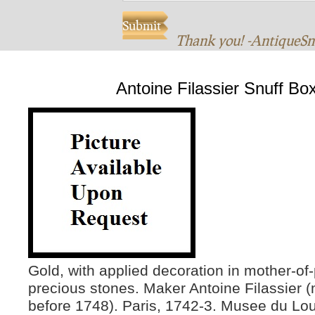
Thank you! -AntiqueS
Antoine Filassier Snuff Bo
Gold, with applied decoration in mother-of
precious stones. Maker Antoine Filassier (
before 1748). Paris, 1742-3. Musee du Lou