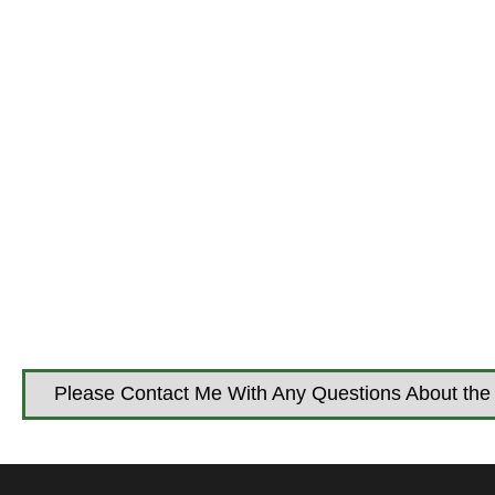
Please Contact Me With Any Questions About the 