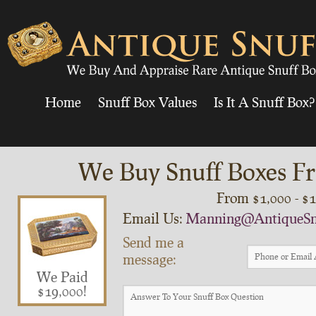
Home
Snuff Box Values
Is It A Snuff Box?
We Buy Snuff Boxes Fr
From $1,000 - $
Email Us:
Manning@AntiqueSn
Send me a
message:
We Paid
$19,000!