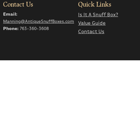
Contact Us
Quick Links
Email:
Is It A Snuff Box?
Manning@AntiqueSnuffBoxes.com
Value Guide
Phone:
763-360-3608
Contact Us