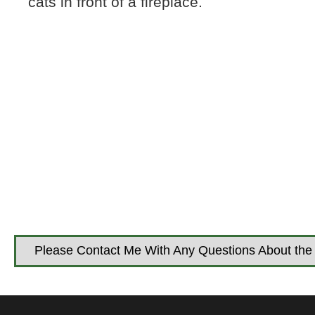
cats in front of a fireplace.
Please Contact Me With Any Questions About the 