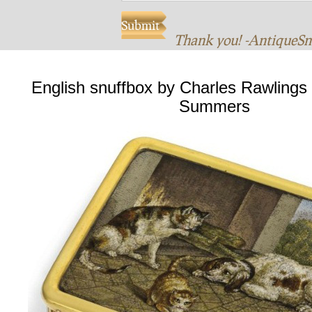
Thank you! -AntiqueS
English snuffbox by Charles Rawlings
Summers