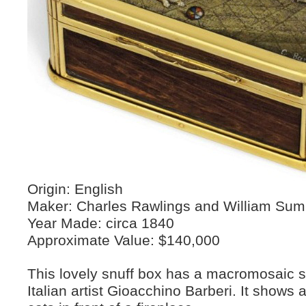
Origin: English
Maker: Charles Rawlings and William Su
Year Made: circa 1840
Approximate Value: $140,000
This lovely snuff box has a macromosaic 
Italian artist Gioacchino Barberi. It shows