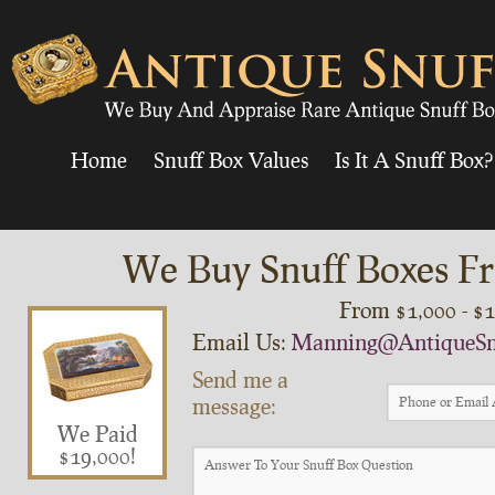
Home
Snuff Box Values
Is It A Snuff Box?
We Buy Snuff Boxes Fr
From $1,000 - $
Email Us:
Manning@AntiqueSn
Send me a
message:
We Paid
$19,000!