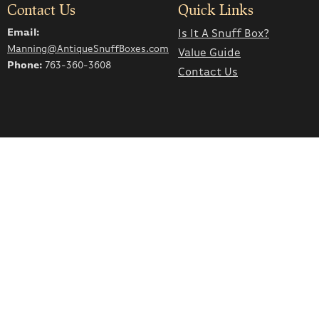
Contact Us
Quick Links
Email:
Is It A Snuff Box?
Manning@AntiqueSnuffBoxes.com
Value Guide
Phone:
763-360-3608
Contact Us