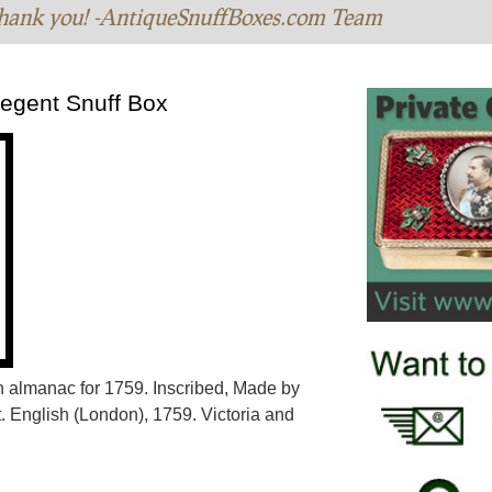
hank you! -AntiqueSnuffBoxes.com Team
regent Snuff Box
an almanac for 1759. Inscribed, Made by
. English (London), 1759. Victoria and