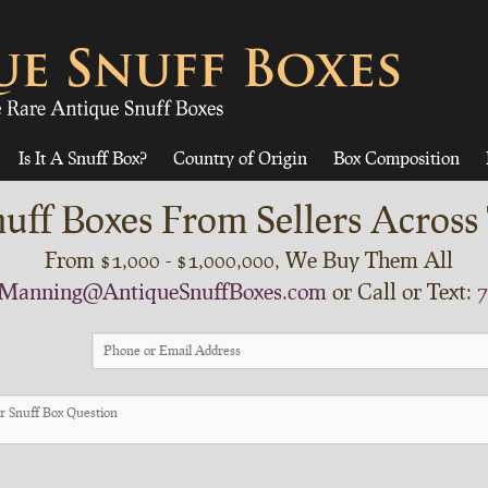
Is It A Snuff Box?
Country of Origin
Box Composition
uff Boxes From Sellers Across
From $1,000 - $1,000,000, We Buy Them All
Manning@AntiqueSnuffBoxes.com
or Call or Text:
7