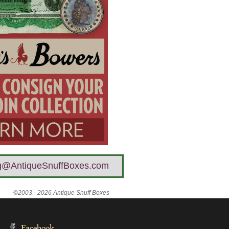
g@AntiqueSnuffBoxes.com
©2003 - 2026 Antique Snuff Boxes
Facebook