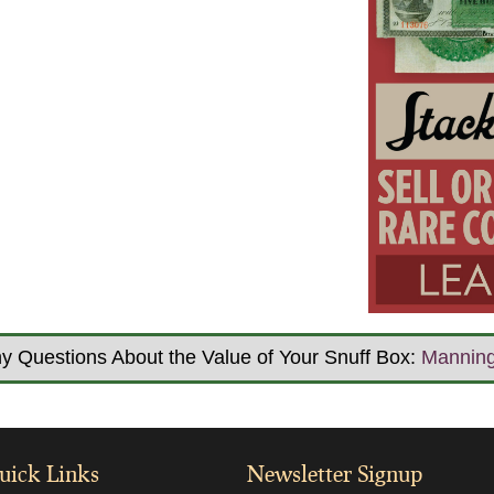
y Questions About the Value of Your Snuff Box:
Mannin
uick Links
Newsletter Signup