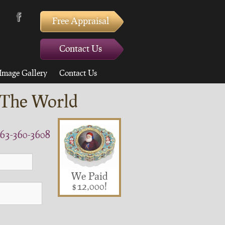
Free Appraisal
Contact Us
Image Gallery
Contact Us
 The World
63-360-3608
We Paid
$12,000!