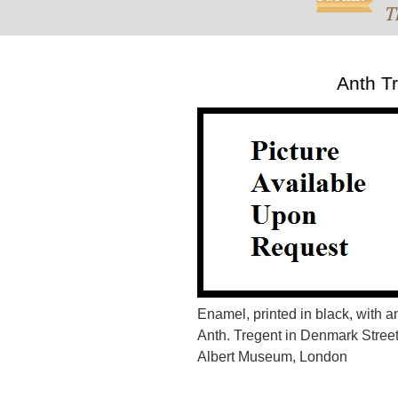
T
Anth T
Enamel, printed in black, with 
Anth. Tregent in Denmark Street
Albert Museum, London