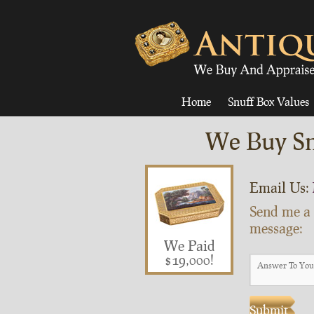
Home
Snuff Box Values
We Buy Sn
Email Us:
Send me a
message:
We Paid
$19,000!