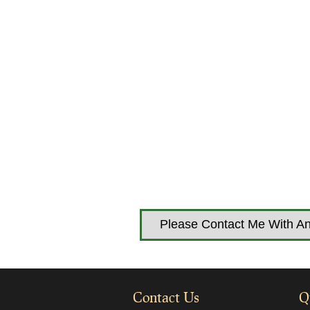
Please Contact Me With An
Contact Us
Q