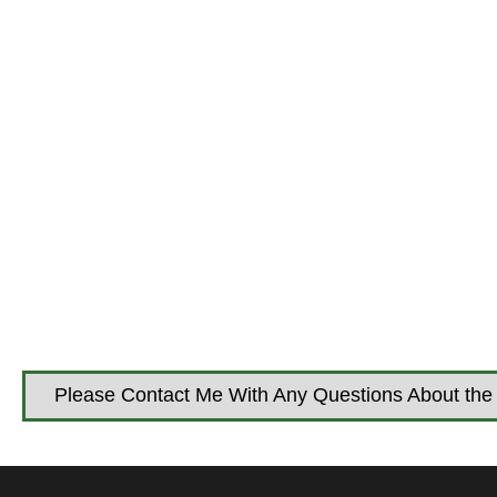
Please Contact Me With Any Questions About the 