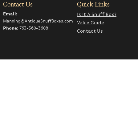
Contact Us
Quick Links
Email:
Is It A Snuff Box?
Manning@AntiqueSnuffBoxes.com
Value Guide
Phone:
763-360-3608
Contact Us