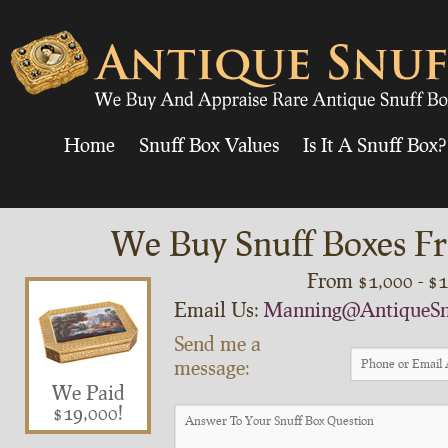
Home
Snuff Box Values
Is It A Snuff Box?
We Buy Snuff Boxes Fr
From $1,000 - $
Email Us:
Manning@AntiqueSn
Send me a
message:
We Paid
$19,000!