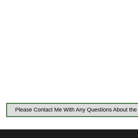
Please Contact Me With Any Questions About the 