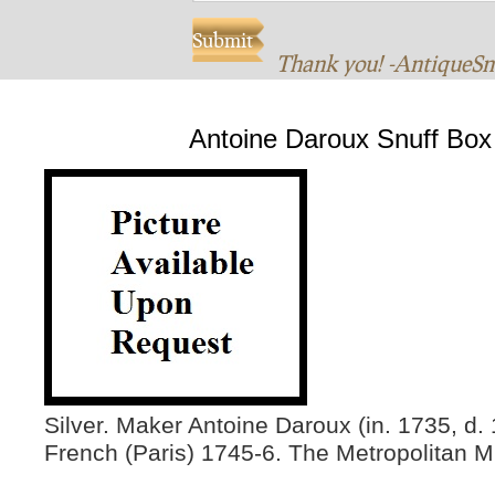
Thank you! -AntiqueS
Antoine Daroux Snuff Box
Silver. Maker Antoine Daroux (in. 1735, d.
French (Paris) 1745-6. The Metropolitan M